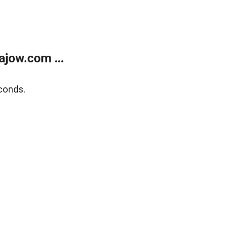
jow.com ...
conds.