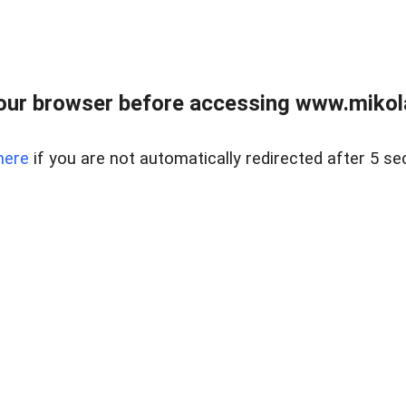
our browser before accessing www.mikola
here
if you are not automatically redirected after 5 se