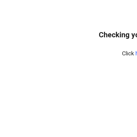
Checking y
Click