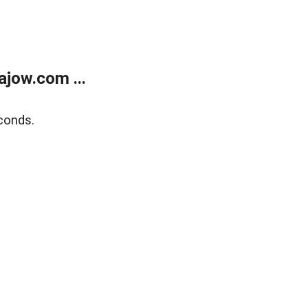
jow.com ...
conds.