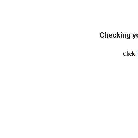
Checking y
Click