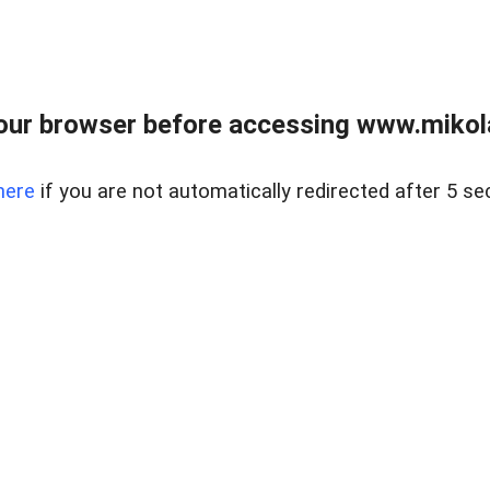
our browser before accessing www.mikola
here
if you are not automatically redirected after 5 se