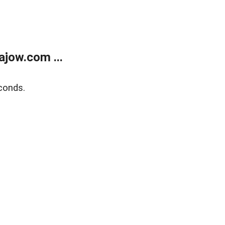
jow.com ...
conds.