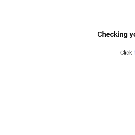
Checking y
Click