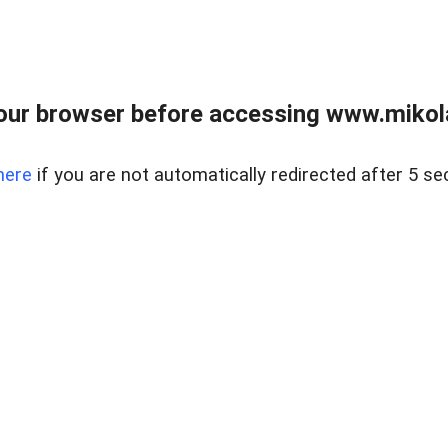
our browser before accessing www.mikola
here
if you are not automatically redirected after 5 se