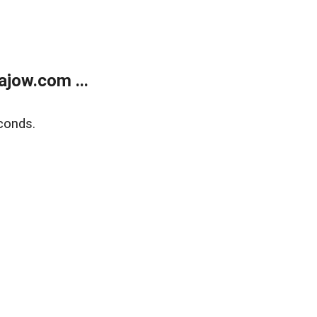
jow.com ...
conds.