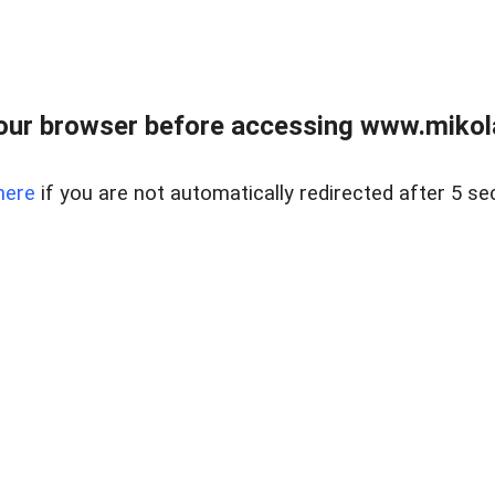
our browser before accessing www.mikola
here
if you are not automatically redirected after 5 se