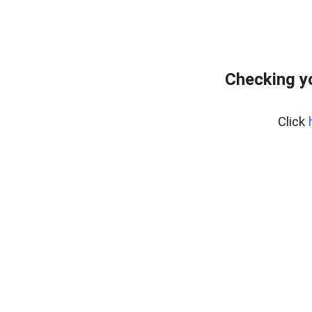
Checking y
Click