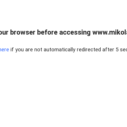
our browser before accessing www.mikola
here
if you are not automatically redirected after 5 se