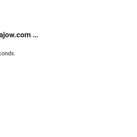
jow.com ...
conds.