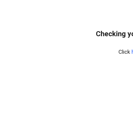
Checking y
Click