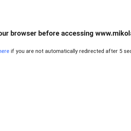
our browser before accessing www.mikola
here
if you are not automatically redirected after 5 se