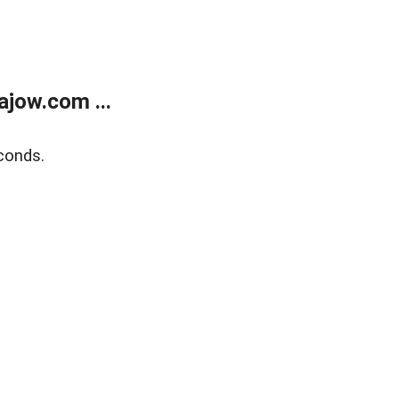
jow.com ...
conds.