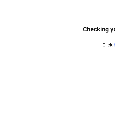
Checking y
Click