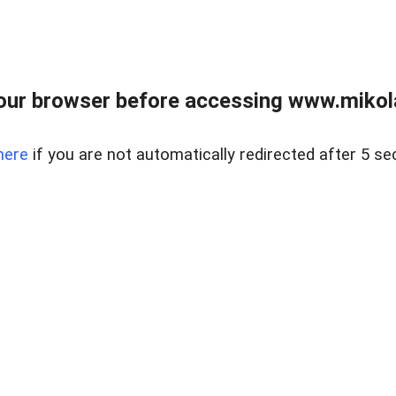
our browser before accessing www.mikola
here
if you are not automatically redirected after 5 se