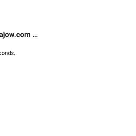
jow.com ...
conds.