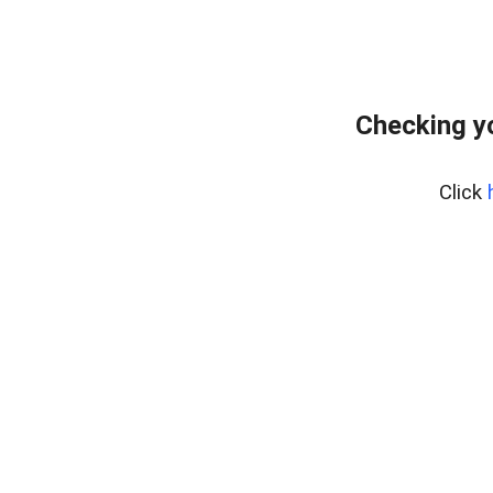
Checking y
Click