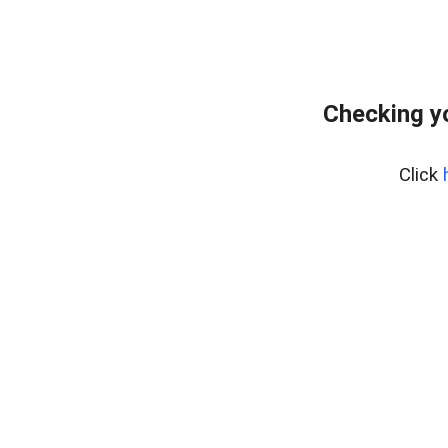
Checking y
Click