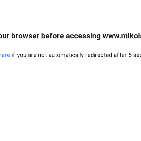
our browser before accessing www.mikola
here
if you are not automatically redirected after 5 se