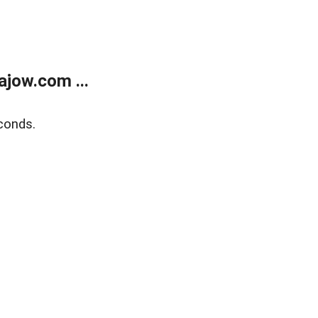
jow.com ...
conds.