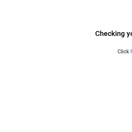
Checking y
Click