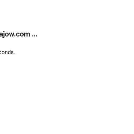
jow.com ...
conds.