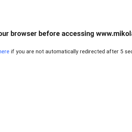
our browser before accessing www.mikola
here
if you are not automatically redirected after 5 se