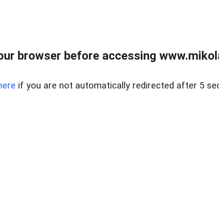
our browser before accessing www.mikola
here
if you are not automatically redirected after 5 se