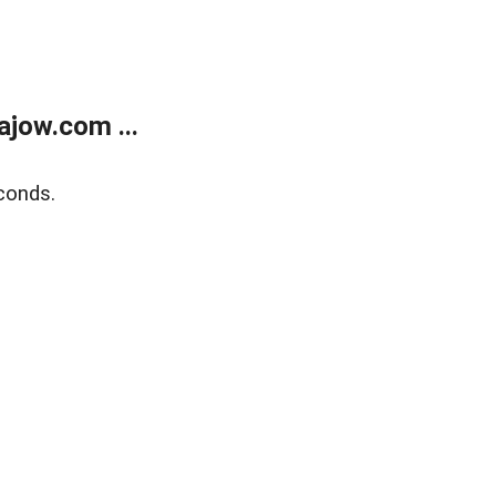
jow.com ...
conds.