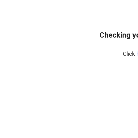
Checking y
Click