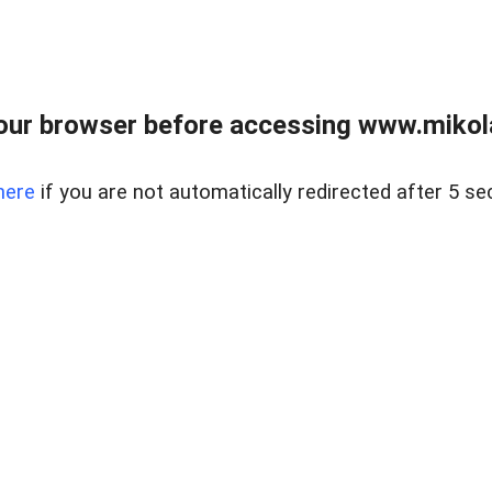
our browser before accessing www.mikola
here
if you are not automatically redirected after 5 se