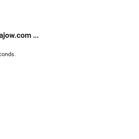
jow.com ...
conds.