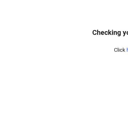
Checking y
Click