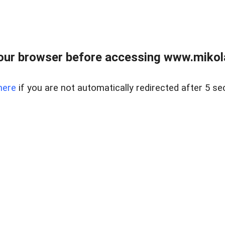
our browser before accessing www.mikola
here
if you are not automatically redirected after 5 se