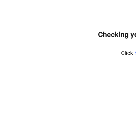
Checking y
Click