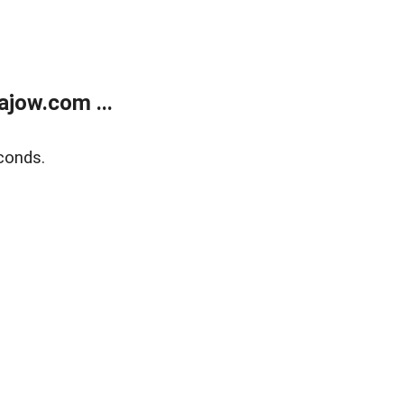
jow.com ...
conds.