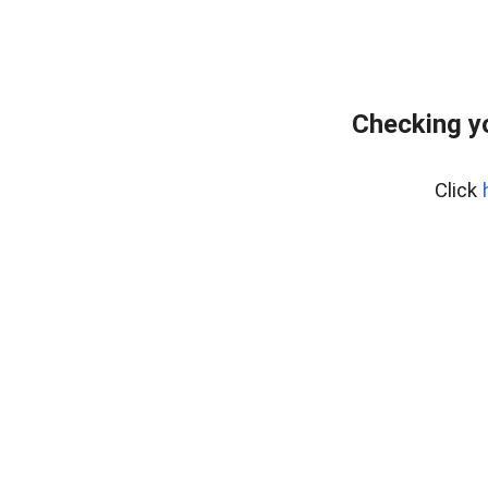
Checking y
Click