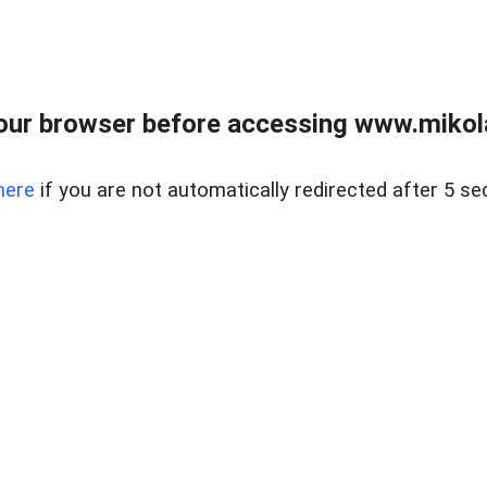
our browser before accessing www.mikola
here
if you are not automatically redirected after 5 se