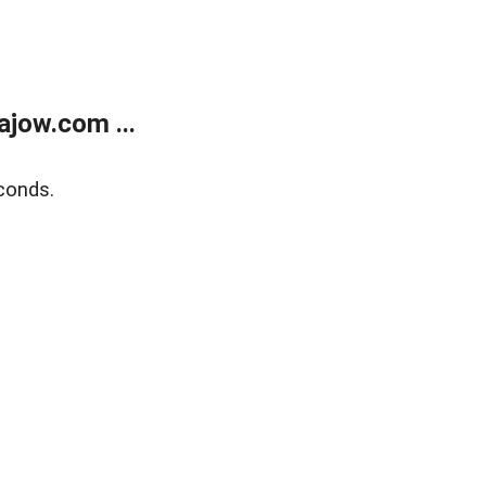
jow.com ...
conds.