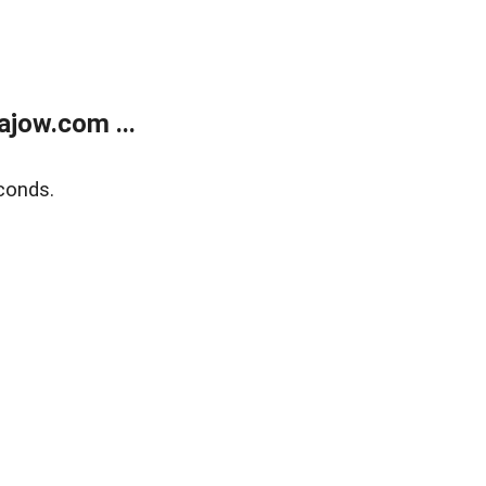
jow.com ...
conds.