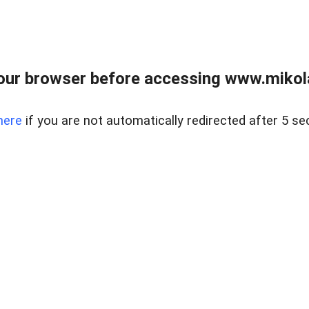
our browser before accessing www.mikola
here
if you are not automatically redirected after 5 se