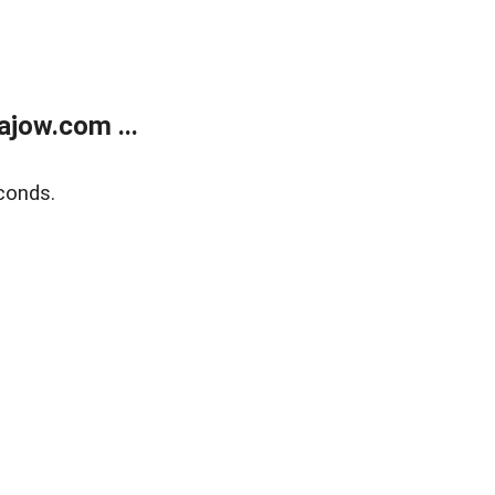
jow.com ...
conds.