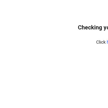
Checking y
Click