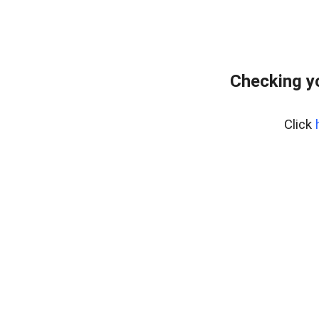
Checking y
Click