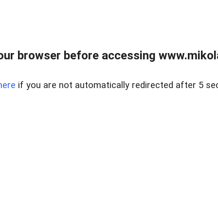
our browser before accessing www.mikola
here
if you are not automatically redirected after 5 se