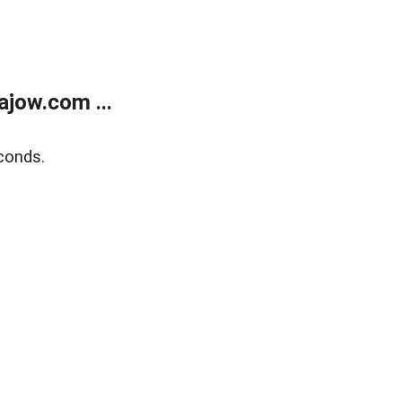
jow.com ...
conds.