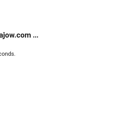
jow.com ...
conds.