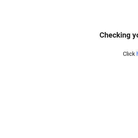
Checking y
Click