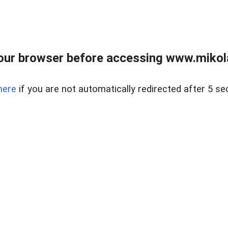
our browser before accessing www.mikola
here
if you are not automatically redirected after 5 se