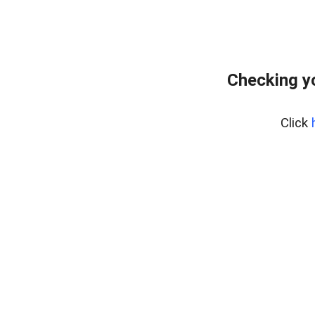
Checking y
Click