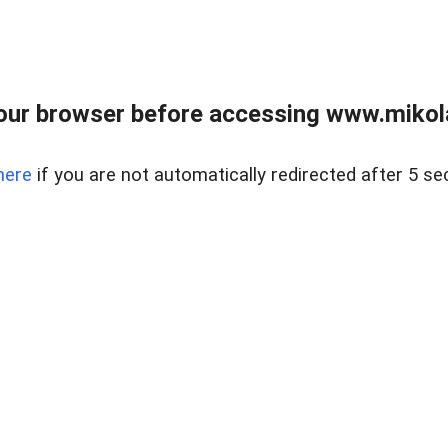
our browser before accessing www.mikola
here
if you are not automatically redirected after 5 se