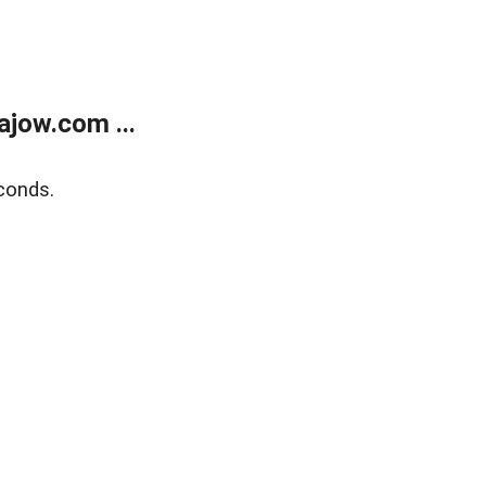
jow.com ...
conds.