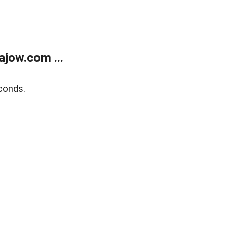
jow.com ...
conds.