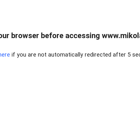
our browser before accessing www.mikola
here
if you are not automatically redirected after 5 se