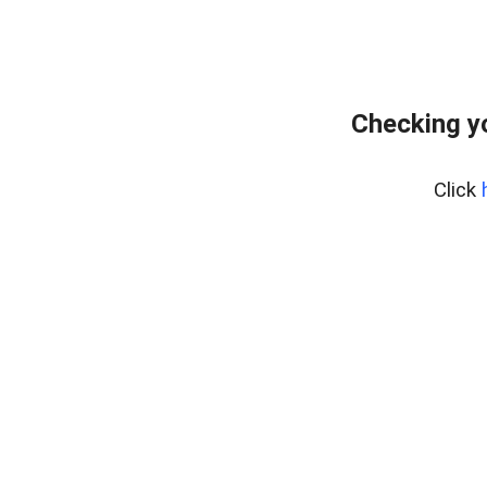
Checking y
Click