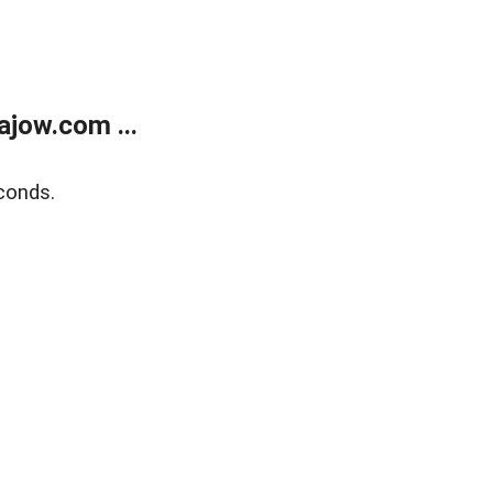
jow.com ...
conds.