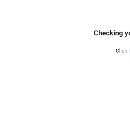
Checking y
Click