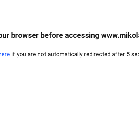
our browser before accessing www.mikola
here
if you are not automatically redirected after 5 se