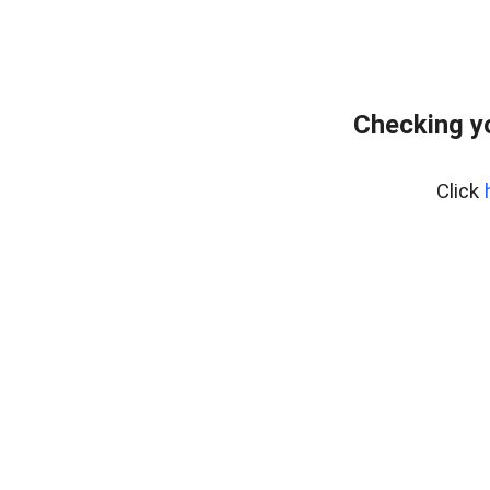
Checking y
Click