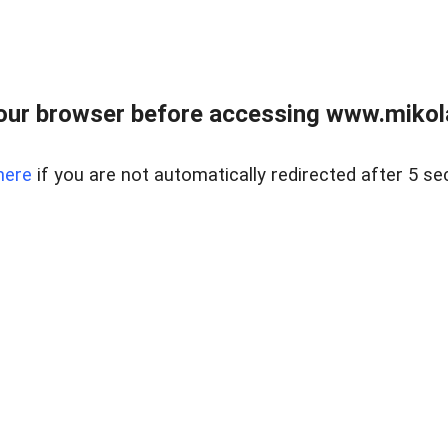
our browser before accessing www.mikola
here
if you are not automatically redirected after 5 se