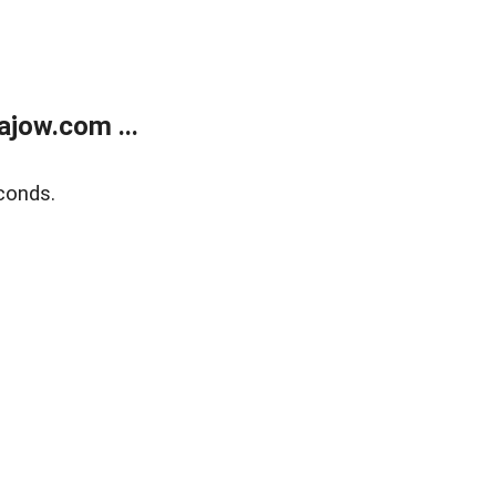
jow.com ...
conds.