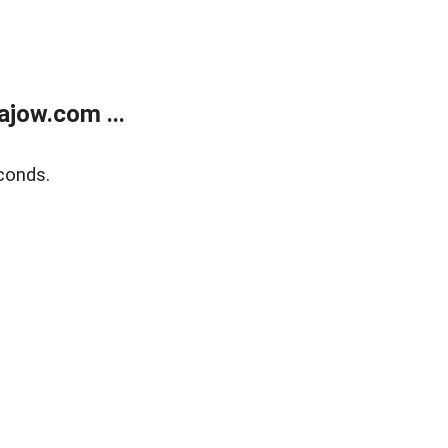
jow.com ...
conds.