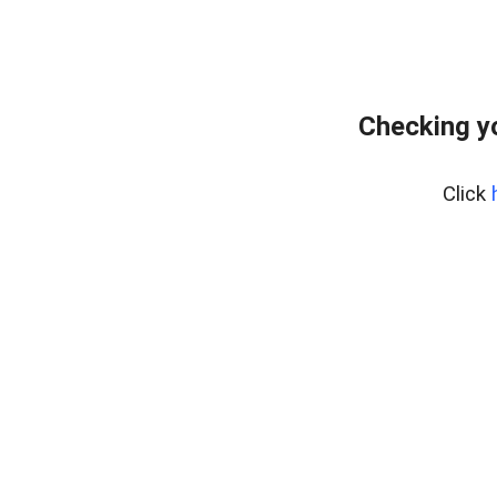
Checking y
Click