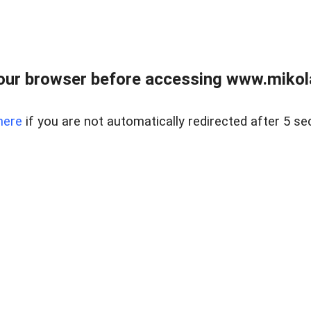
our browser before accessing www.mikola
here
if you are not automatically redirected after 5 se