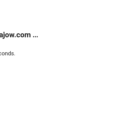
jow.com ...
conds.