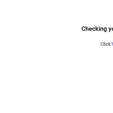
Checking y
Click