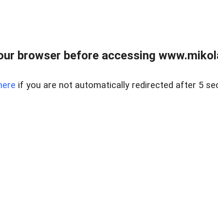
our browser before accessing www.mikola
here
if you are not automatically redirected after 5 se