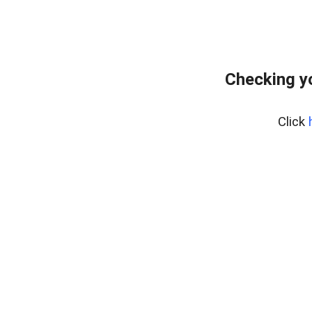
Checking y
Click