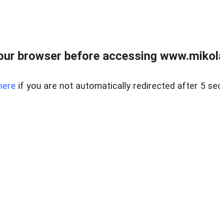
our browser before accessing www.mikola
here
if you are not automatically redirected after 5 se