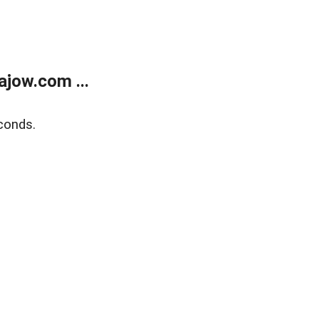
jow.com ...
conds.