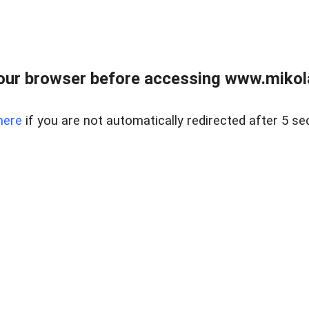
our browser before accessing www.mikola
here
if you are not automatically redirected after 5 se