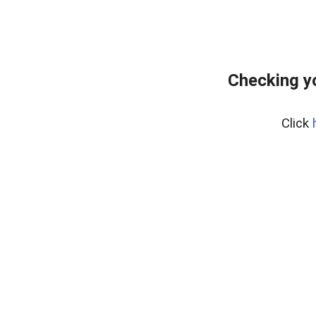
Checking y
Click