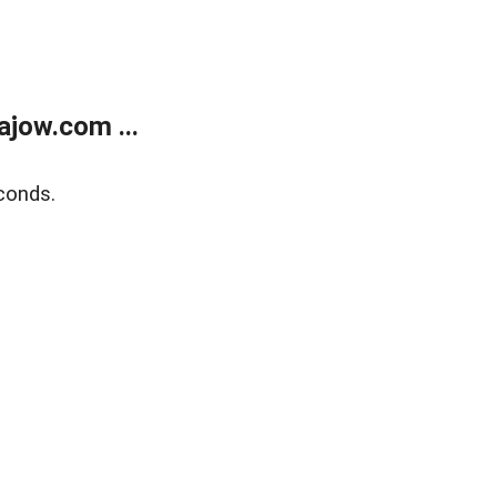
jow.com ...
conds.