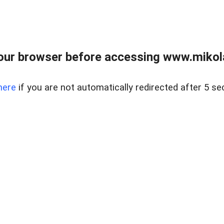
our browser before accessing www.mikola
here
if you are not automatically redirected after 5 se