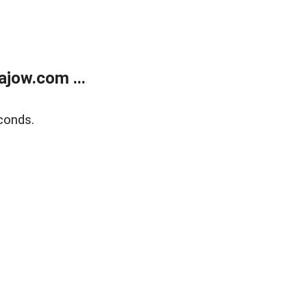
jow.com ...
conds.