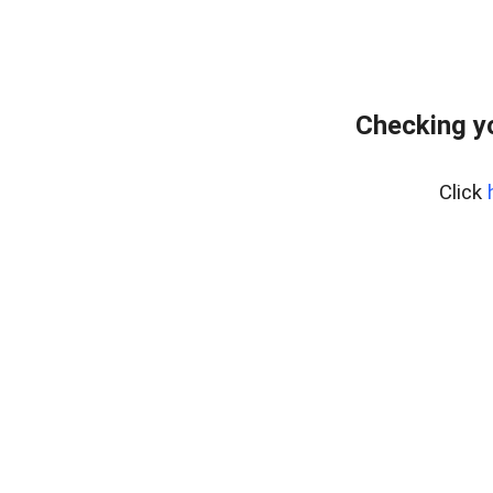
Checking y
Click