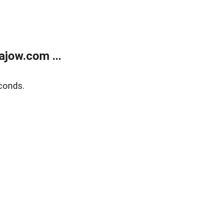
jow.com ...
conds.