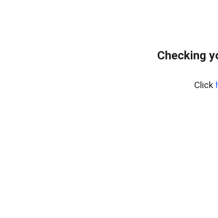
Checking y
Click