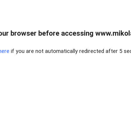
our browser before accessing www.mikola
here
if you are not automatically redirected after 5 se