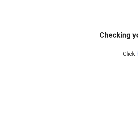
Checking y
Click