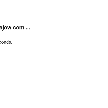
jow.com ...
conds.