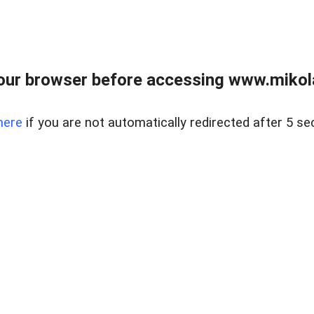
our browser before accessing www.mikola
here
if you are not automatically redirected after 5 se