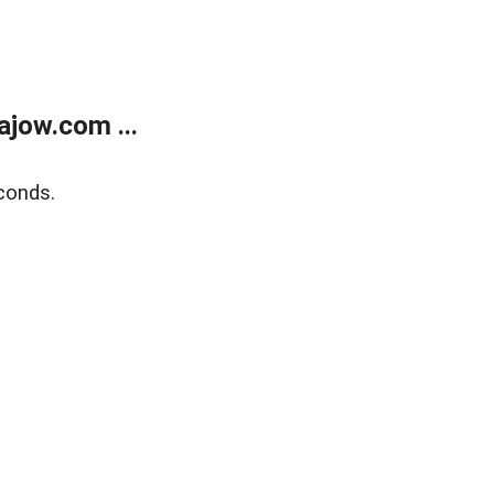
jow.com ...
conds.