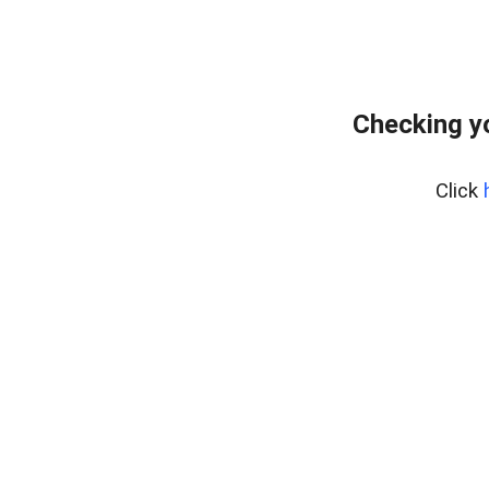
Checking y
Click