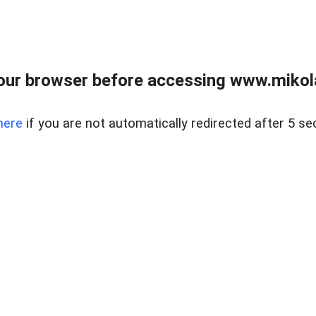
our browser before accessing www.mikola
here
if you are not automatically redirected after 5 se