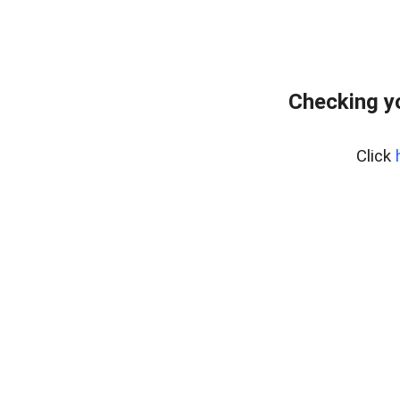
Checking y
Click