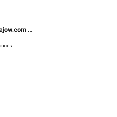
jow.com ...
conds.