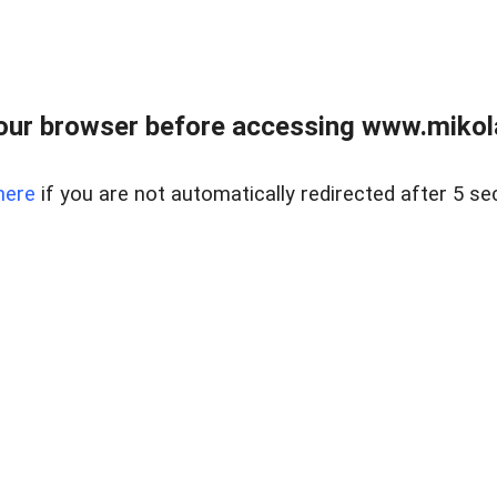
our browser before accessing www.mikola
here
if you are not automatically redirected after 5 se