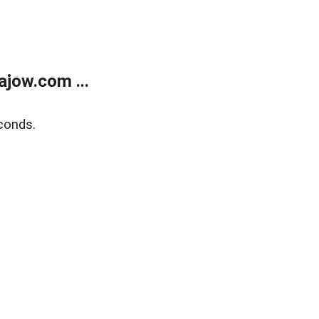
jow.com ...
conds.