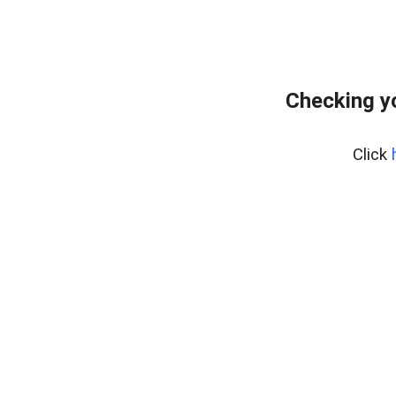
Checking y
Click