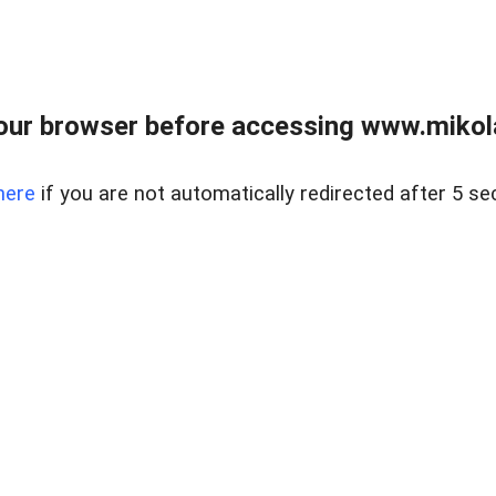
our browser before accessing www.mikola
here
if you are not automatically redirected after 5 se