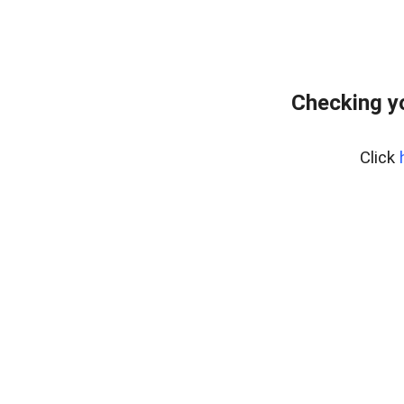
Checking y
Click