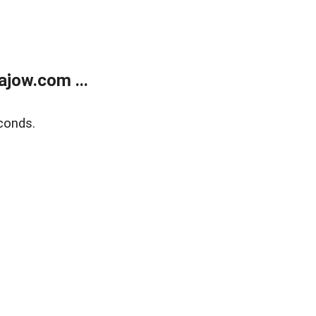
jow.com ...
conds.