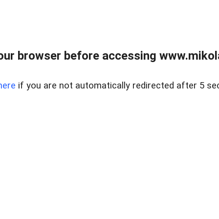
our browser before accessing www.mikola
here
if you are not automatically redirected after 5 se