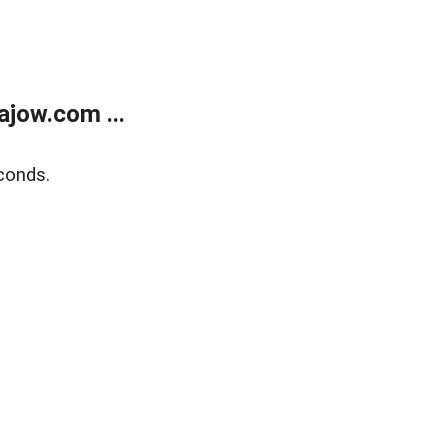
jow.com ...
conds.