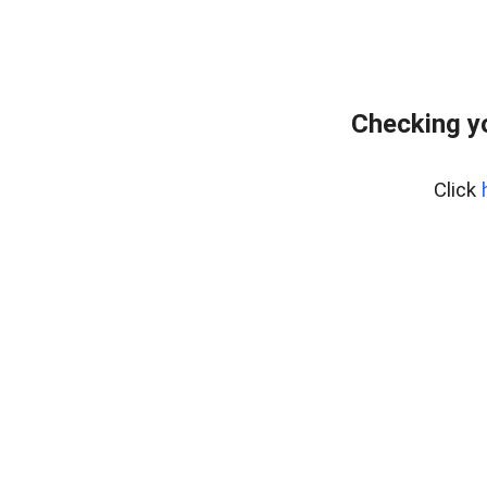
Checking y
Click