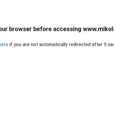
our browser before accessing www.mikola
here
if you are not automatically redirected after 5 se