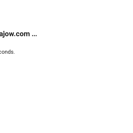
jow.com ...
conds.