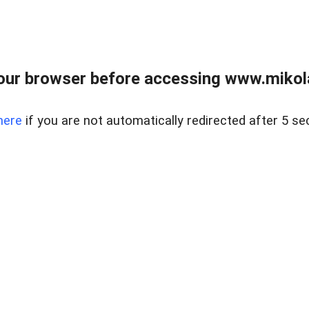
our browser before accessing www.mikola
here
if you are not automatically redirected after 5 se