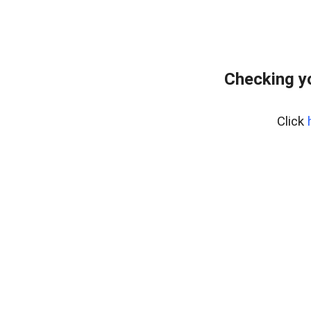
Checking y
Click