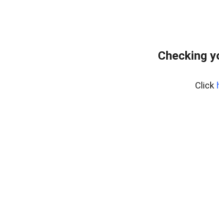
Checking y
Click