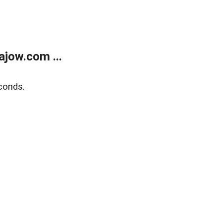
jow.com ...
conds.