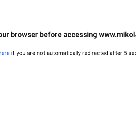
our browser before accessing www.mikola
here
if you are not automatically redirected after 5 se