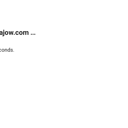
jow.com ...
conds.