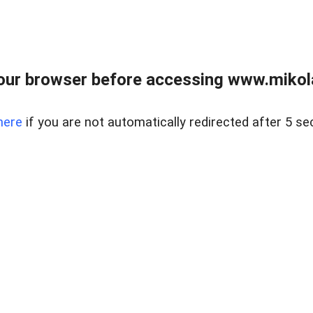
our browser before accessing www.mikola
here
if you are not automatically redirected after 5 se