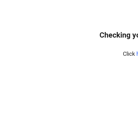
Checking y
Click