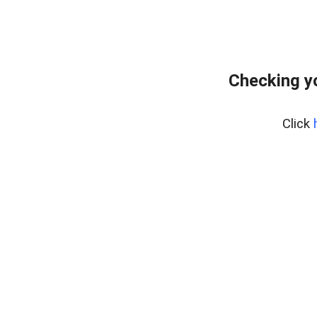
Checking y
Click