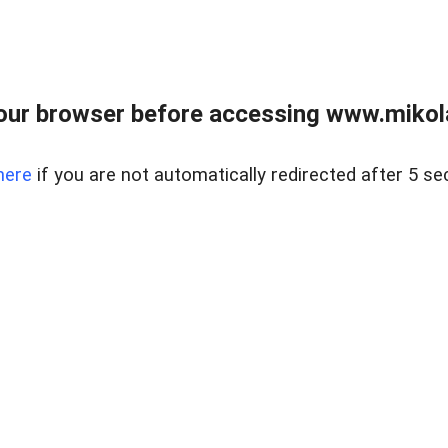
our browser before accessing www.mikola
here
if you are not automatically redirected after 5 se