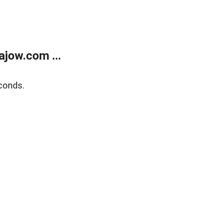
jow.com ...
conds.