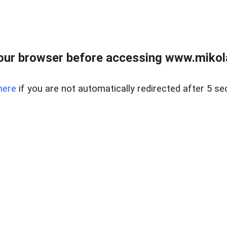
our browser before accessing www.mikola
here
if you are not automatically redirected after 5 se