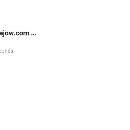
jow.com ...
conds.