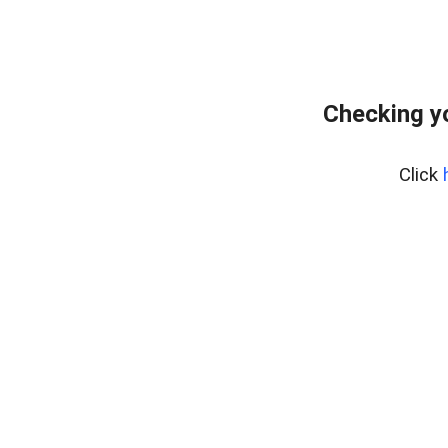
Checking y
Click