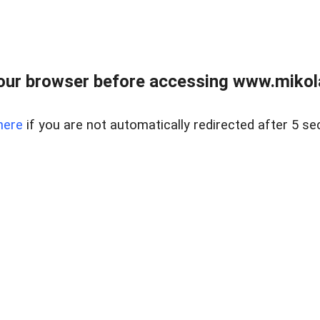
our browser before accessing www.mikola
here
if you are not automatically redirected after 5 se