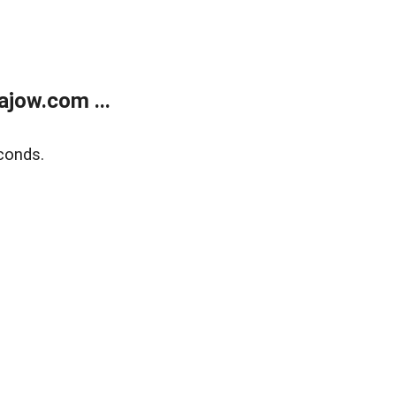
jow.com ...
conds.