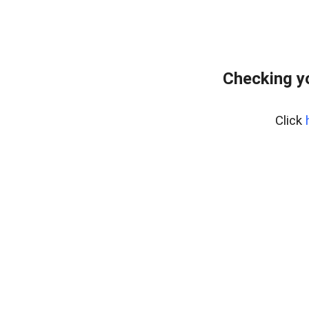
Checking y
Click