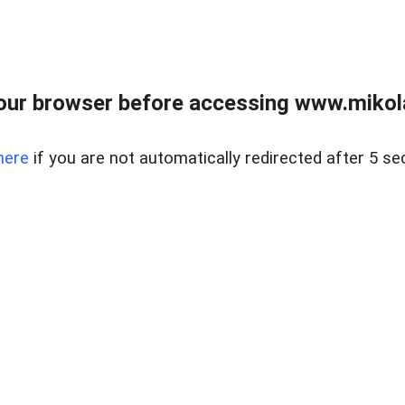
our browser before accessing www.mikola
here
if you are not automatically redirected after 5 se