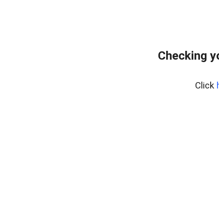
Checking y
Click