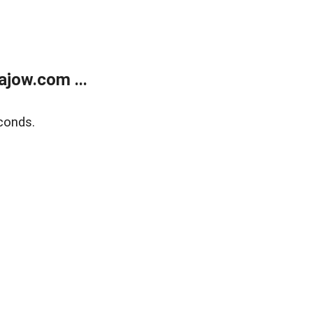
jow.com ...
conds.