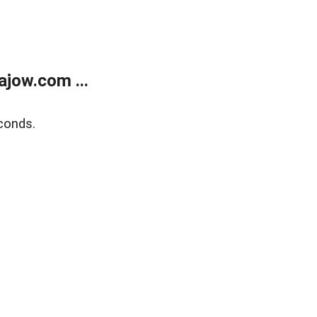
jow.com ...
conds.