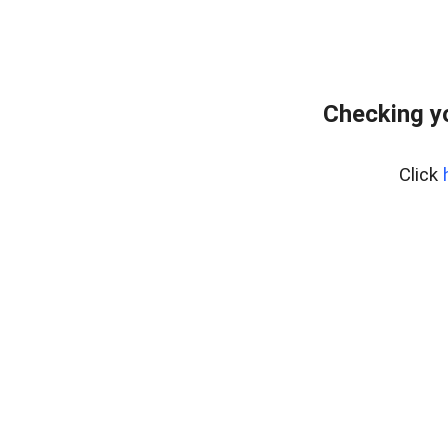
Checking y
Click