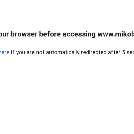
our browser before accessing www.mikola
here
if you are not automatically redirected after 5 se