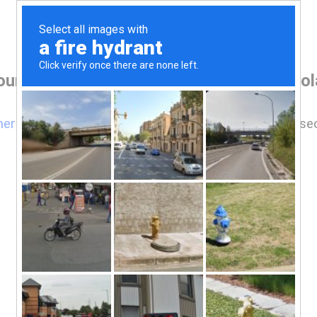
our browser before accessing www.mikola
here
if you are not automatically redirected after 5 se