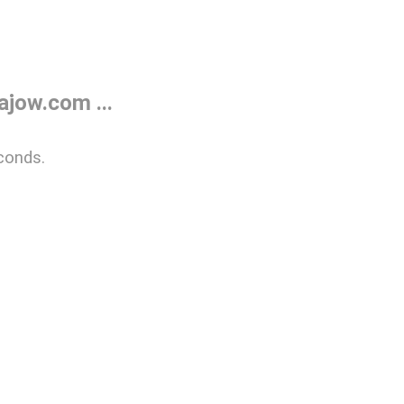
jow.com ...
conds.