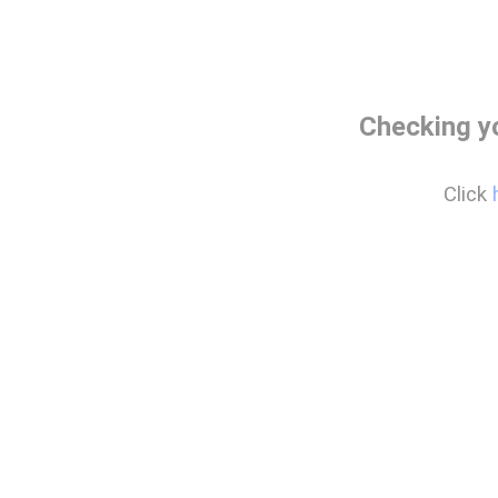
Checking y
Click