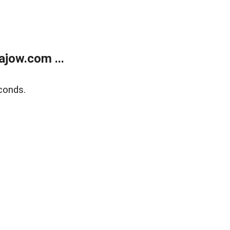
jow.com ...
conds.