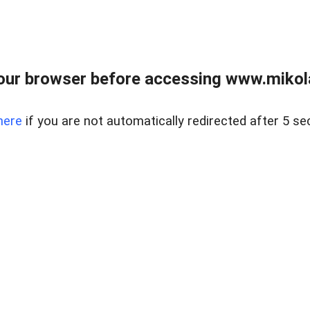
our browser before accessing www.mikola
here
if you are not automatically redirected after 5 se