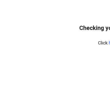
Checking y
Click