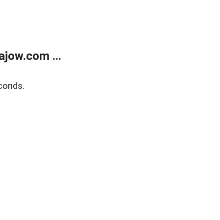
jow.com ...
conds.