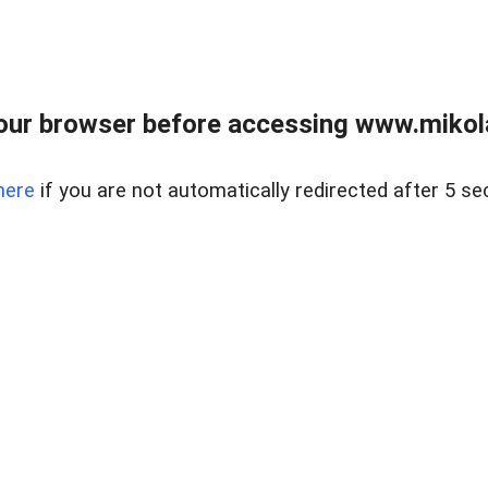
our browser before accessing www.mikola
here
if you are not automatically redirected after 5 se