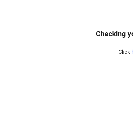
Checking y
Click