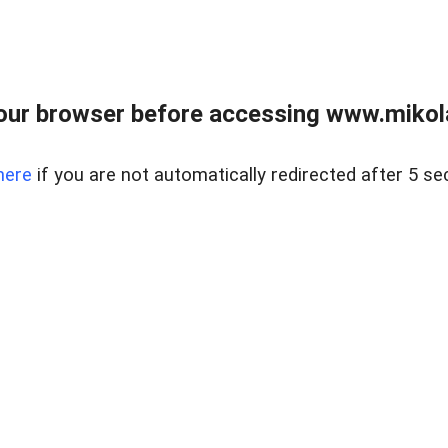
our browser before accessing www.mikola
here
if you are not automatically redirected after 5 se