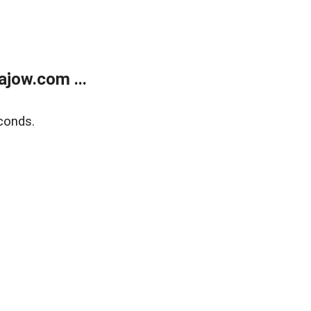
jow.com ...
conds.