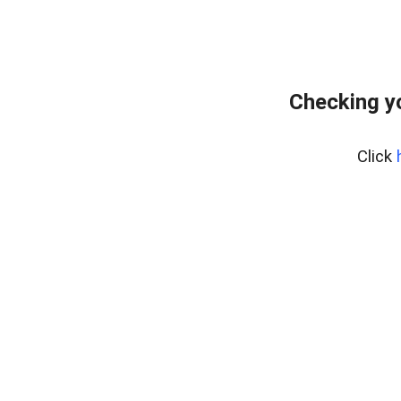
Checking y
Click