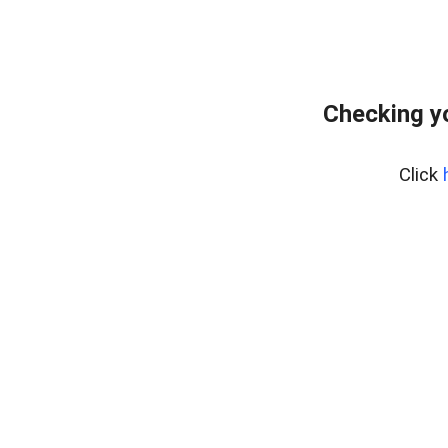
Checking y
Click