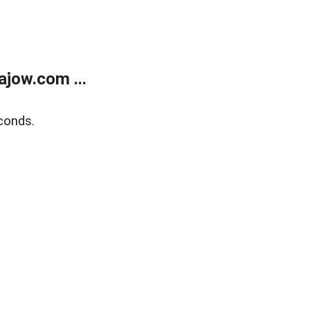
jow.com ...
conds.