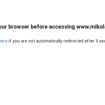
our browser before accessing www.mikola
here
if you are not automatically redirected after 5 se