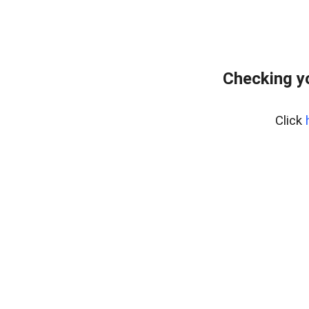
Checking y
Click