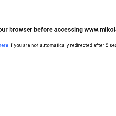
our browser before accessing www.mikola
here
if you are not automatically redirected after 5 se