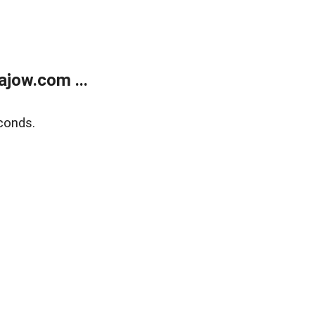
jow.com ...
conds.