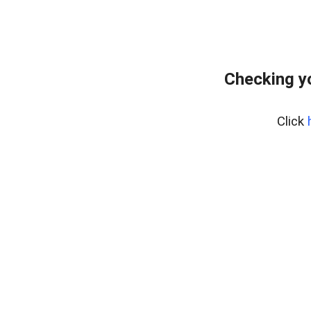
Checking y
Click