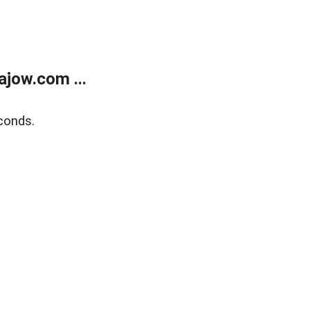
jow.com ...
conds.