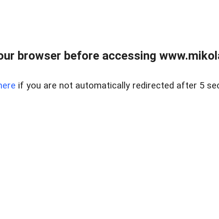
our browser before accessing www.mikola
here
if you are not automatically redirected after 5 se