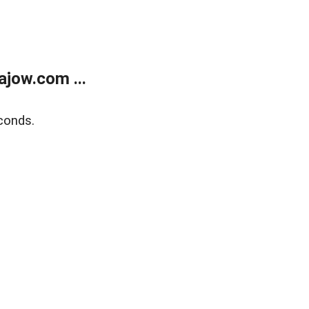
jow.com ...
conds.