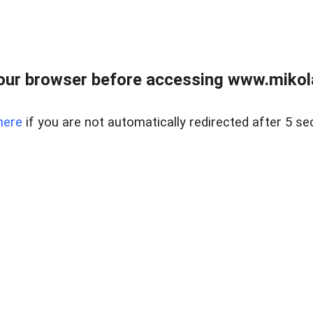
our browser before accessing www.mikola
here
if you are not automatically redirected after 5 se