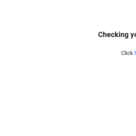
Checking y
Click